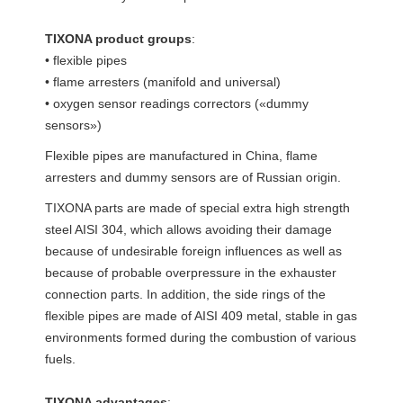
TIXONA product groups
:
• flexible pipes
• flame arresters (manifold and universal)
• oxygen sensor readings correctors («dummy
sensors»)
Flexible pipes are manufactured in China, flame
arresters and dummy sensors are of Russian origin.
TIXONA parts are made of special extra high strength
steel AISI 304, which allows avoiding their damage
because of undesirable foreign influences as well as
because of probable overpressure in the exhauster
connection parts. In addition, the side rings of the
flexible pipes are made of AISI 409 metal, stable in gas
environments formed during the combustion of various
fuels.
TIXONA advantages
: