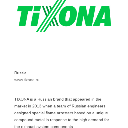
Russia
www.tixona.ru
TIXONA is a Russian brand that appeared in the
market in 2013 when a team of Russian engineers
designed special flame arresters based on a unique
compound metal in response to the high demand for
the exhaust system components.