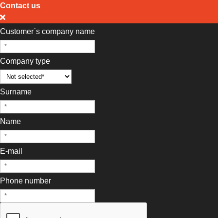
Contact us
Customer`s company name
Company type
Surname
Name
E-mail
Phone number