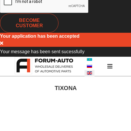
BECOME
CUSTOMER
Your application has been accepted
Your message has been sent sucessfully
SELECT YOUR LANGUA
TIXONA