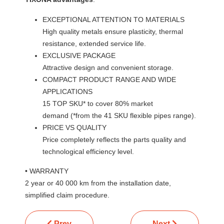
EXCEPTIONAL ATTENTION TO MATERIALS
High quality metals ensure plasticity, thermal
resistance, extended service life.
EXCLUSIVE PACKAGE
Attractive design and convenient storage.
COMPACT PRODUCT RANGE AND WIDE
APPLICATIONS
15 TOP SKU* to cover 80% market
demand (*from the 41 SKU flexible pipes range).
PRICE VS QUALITY
Price completely reflects the parts quality and
technological efficiency level.
• WARRANTY
2 year or 40 000 km from the installation date,
simplified claim procedure.
Previous article: TORR
Next article: TATS
Prev
Next